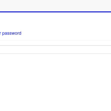
our password