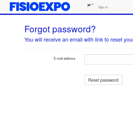
Sign in
Forgot password?
You will receive an email with link to reset y
E-mail address